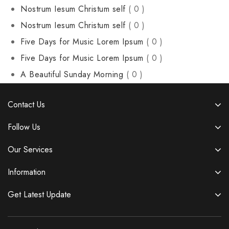
Nostrum Iesum Christum self
( 0 )
Nostrum Iesum Christum self
( 0 )
Five Days for Music Lorem Ipsum
( 0 )
Five Days for Music Lorem Ipsum
( 0 )
A Beautiful Sunday Morning
( 0 )
Contact Us
Follow Us
Our Services
Information
Get Latest Update