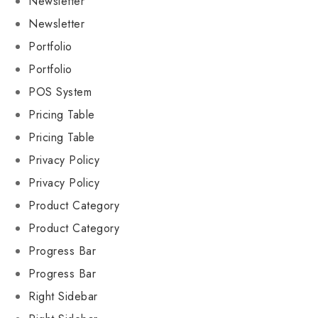
Newsletter
Newsletter
Portfolio
Portfolio
POS System
Pricing Table
Pricing Table
Privacy Policy
Privacy Policy
Product Category
Product Category
Progress Bar
Progress Bar
Right Sidebar