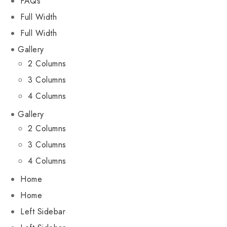
FAQs
Full Width
Full Width
Gallery
2 Columns
3 Columns
4 Columns
Gallery
2 Columns
3 Columns
4 Columns
Home
Home
Left Sidebar