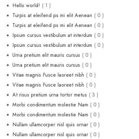
Hello world!
( 1 )
Turpis at eleifend ps mi elit Aenean
( 0 )
Turpis at eleifend ps mi elit Aenean
( 0 )
Ipsum cursus vestibulum at interdum
( 0 )
Ipsum cursus vestibulum at interdum
( 0 )
Urna pretium elit mauris cursus
( 0 )
Urna pretium elit mauris cursus
( 0 )
Vitae magnis Fusce laoreet nibh
( 0 )
Vitae magnis Fusce laoreet nibh
( 0 )
At risus pretium urna tortor metus
( 3 )
Morbi condimentum molestie Nam
( 0 )
Morbi condimentum molestie Nam
( 0 )
Nullam ullamcorper nisl quis ornar
( 0 )
Nullam ullamcorper nisl quis ornar
( 0 )