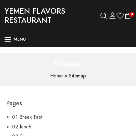
YEMEN FLAVORS
0
RESTAURANT
MENU
Sitemap
Home
»
Sitemap
Pages
01 Break Fast
02 lunch