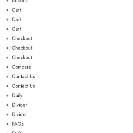
Buttons
Cart
Cart
Cart
Checkout
Checkout
Checkout
Compare
Contact Us
Contact Us
Daily
Divider
Divider
FAQs