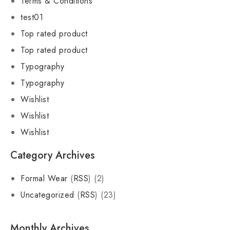
Terms & Conditions
test01
Top rated product
Top rated product
Typography
Typography
Wishlist
Wishlist
Wishlist
Category Archives
Formal Wear
(
RSS
) (2)
Uncategorized
(
RSS
) (23)
Monthly Archives