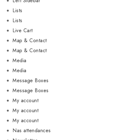
Left Sidebar
Lists
Lists
Live Cart
Map & Contact
Map & Contact
Media
Media
Message Boxes
Message Boxes
My account
My account
My account
Nas attendances