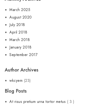
March 2025
August 2020
July 2018
April 2018
March 2018
January 2018
September 2017
Author Archives
wkcyem
(23)
Blog Posts
At risus pretium urna tortor metus
( 3 )