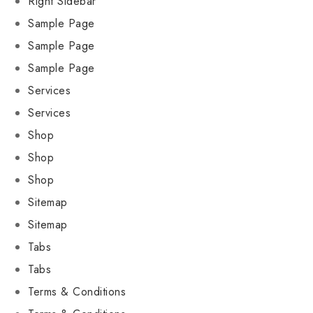
Right Sidebar
Sample Page
Sample Page
Sample Page
Services
Services
Shop
Shop
Shop
Sitemap
Sitemap
Tabs
Tabs
Terms & Conditions