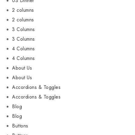
03 Dinner
2 columns
2 columns
3 Columns
3 Columns
4 Columns
4 Columns
About Us
About Us
Accordions & Toggles
Accordions & Toggles
Blog
Blog
Buttons