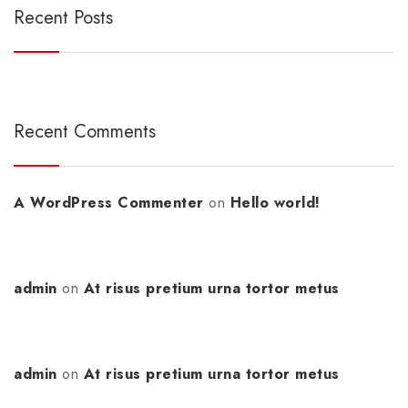
Recent Posts
Recent Comments
A WordPress Commenter
on
Hello world!
admin
on
At risus pretium urna tortor metus
admin
on
At risus pretium urna tortor metus