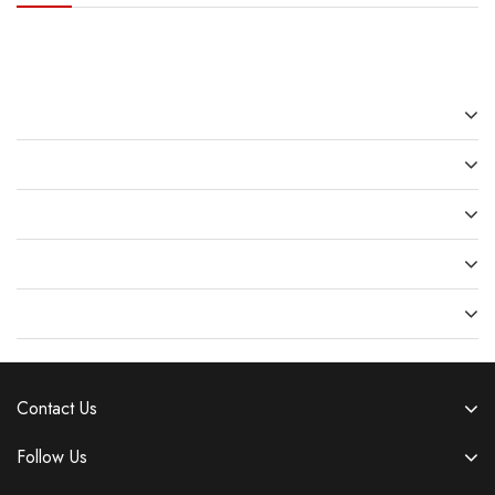
Recent Posts
Recent Comments
Archives
Categories
Meta
Contact Us
Follow Us