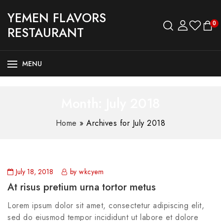
YEMEN FLAVORS
0
RESTAURANT
MENU
Month:
July 2018
Home
»
Archives for July 2018
July 18, 2018
by wkcyem
At risus pretium urna tortor metus
Lorem ipsum dolor sit amet, consectetur adipiscing elit,
sed do eiusmod tempor incididunt ut labore et dolore