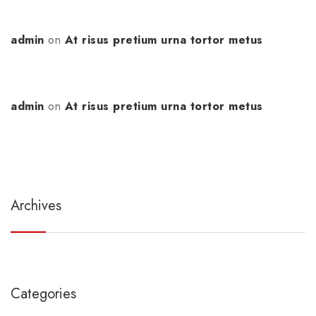
admin
on
At risus pretium urna tortor metus
admin
on
At risus pretium urna tortor metus
Archives
Categories