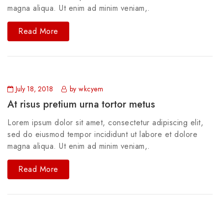
magna aliqua. Ut enim ad minim veniam,.
Read More
July 18, 2018
by wkcyem
At risus pretium urna tortor metus
Lorem ipsum dolor sit amet, consectetur adipiscing elit,
sed do eiusmod tempor incididunt ut labore et dolore
magna aliqua. Ut enim ad minim veniam,.
Read More