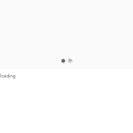
loading