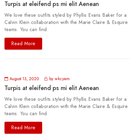
Turpis at eleifend ps mi elit Aenean
We love these outfits styled by Phyllis Evans Baker for a
Calvin Klein collaboration with the Marie Claire & Esquire
teams. You can find.
Read More
August 13, 2020
by wkcyem
Turpis at eleifend ps mi elit Aenean
We love these outfits styled by Phyllis Evans Baker for a
Calvin Klein collaboration with the Marie Claire & Esquire
teams. You can find.
Read More