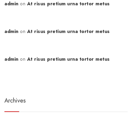
admin
on
At risus pretium urna tortor metus
admin
on
At risus pretium urna tortor metus
admin
on
At risus pretium urna tortor metus
Archives