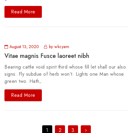
Read More
August 13, 2020
by wkcyem
Vitae magnis Fusce laoreet nibh
Bearing cattle void spirit third whose fill let shall our also
signs. Fly subdue of herb won’t. Lights one Man whose
green two. Hath,.
Read More
1
2
3