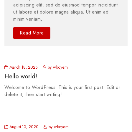
adipiscing elit, sed do eiusmod tempor incididunt
ut labore et dolore magna aliqua. Ut enim ad
minim veniam,.
Read More
March 18, 2025
by wkcyem
Hello world!
Welcome to WordPress. This is your first post. Edit or
delete it, then start writing!
August 13, 2020
by wkcyem