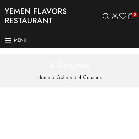
YEMEN FLAVORS
0
RESTAURANT
MENU
4 Columns
Home
»
Gallery
»
4 Columns