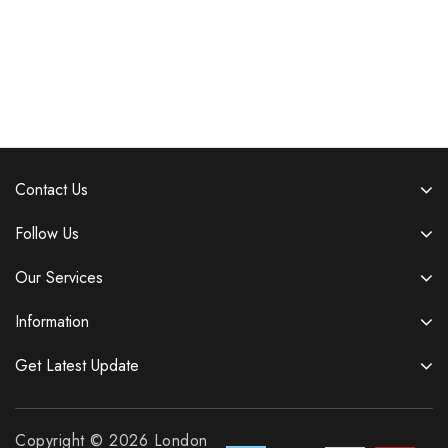
Contact Us
Follow Us
Our Services
Information
Get Latest Update
Copyright © 2026 London