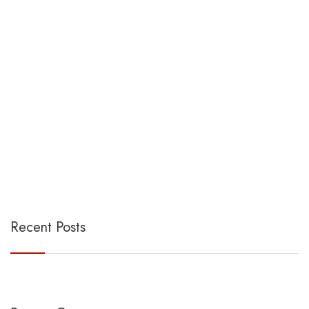
Recent Posts