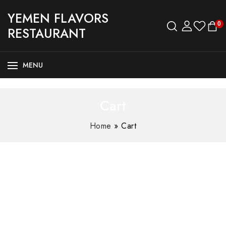
YEMEN FLAVORS
0
RESTAURANT
MENU
Cart
Home
»
Cart