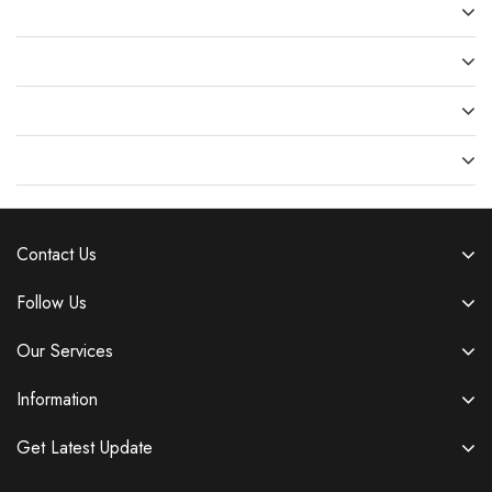
Recent Comments
Archives
Categories
Meta
Contact Us
Follow Us
Our Services
Information
Get Latest Update