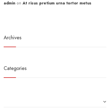
admin
on
At risus pretium urna tortor metus
Archives
Categories
Recent Posts