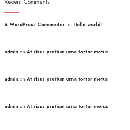
Recent Comments
A WordPress Commenter
on
Hello world!
admin
on
At risus pretium urna tortor metus
admin
on
At risus pretium urna tortor metus
admin
on
At risus pretium urna tortor metus