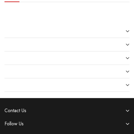
Recent Posts
Recent Comments
Archives
Categories
Meta
Contact Us
Follow Us