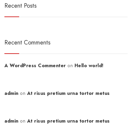
Recent Posts
Recent Comments
A WordPress Commenter
on
Hello world!
admin
on
At risus pretium urna tortor metus
admin
on
At risus pretium urna tortor metus