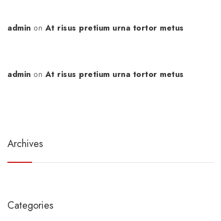
admin
on
At risus pretium urna tortor metus
admin
on
At risus pretium urna tortor metus
Archives
Categories