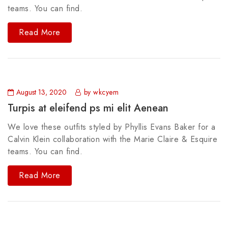
teams. You can find.
Read More
August 13, 2020
by wkcyem
Turpis at eleifend ps mi elit Aenean
We love these outfits styled by Phyllis Evans Baker for a
Calvin Klein collaboration with the Marie Claire & Esquire
teams. You can find.
Read More