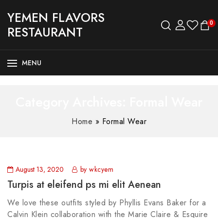
YEMEN FLAVORS
0
RESTAURANT
MENU
Category Archives: Formal Wear
Home
»
Formal Wear
August 13, 2020
by wkcyem
Turpis at eleifend ps mi elit Aenean
We love these outfits styled by Phyllis Evans Baker for a
Calvin Klein collaboration with the Marie Claire & Esquire