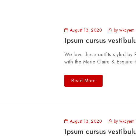
August 13, 2020
by wkcyem
Ipsum cursus vestibul
We love these outfits styled by P
with the Marie Claire & Esquire 
Read More
August 13, 2020
by wkcyem
Ipsum cursus vestibul