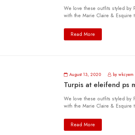
We love these outfits styled by P
with the Marie Claire & Esquire 
Read More
August 13, 2020
by wkcyem
Turpis at eleifend ps 
We love these outfits styled by P
with the Marie Claire & Esquire 
Read More