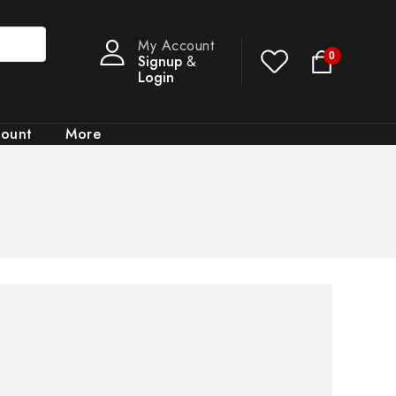
My Account
0
Signup
&
Login
count
More