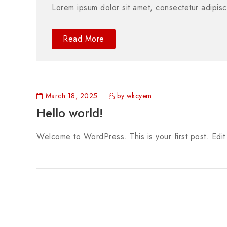
Lorem ipsum dolor sit amet, consectetur adipisc
Read More
March 18, 2025
by wkcyem
Hello world!
Welcome to WordPress. This is your first post. Edit o