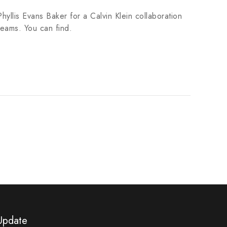
hyllis Evans Baker for a Calvin Klein collaboration
teams. You can find.
Update