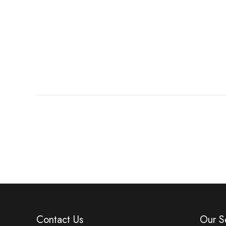
Contact Us
Our S