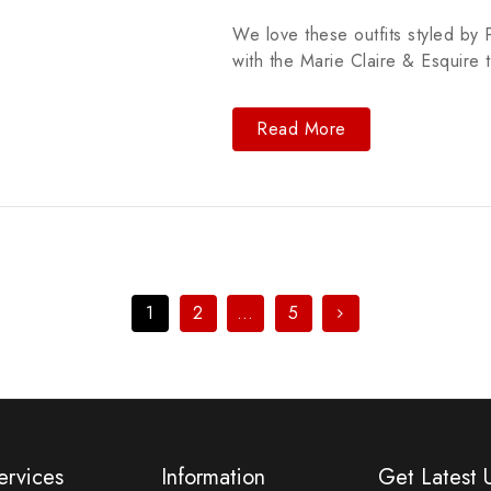
We love these outfits styled by P
with the Marie Claire & Esquire 
Read More
1
2
…
5
ervices
Information
Get Latest 