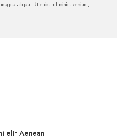
e magna aliqua. Ut enim ad minim veniam,.
mi elit Aenean