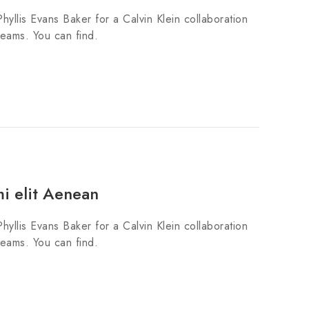
hyllis Evans Baker for a Calvin Klein collaboration
teams. You can find.
mi elit Aenean
hyllis Evans Baker for a Calvin Klein collaboration
teams. You can find.