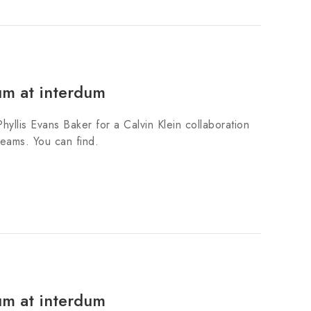
um at interdum
hyllis Evans Baker for a Calvin Klein collaboration
teams. You can find.
um at interdum