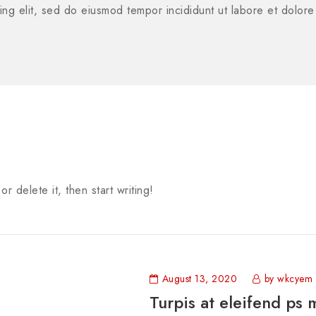
ing elit, sed do eiusmod tempor incididunt ut labore et dolor
r delete it, then start writing!
August 13, 2020
by wkcyem
Turpis at eleifend ps 