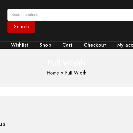
Search
Wishlist
Shop
Cart
Checkout
My ac
Full Width
Home
»
Full Width
us