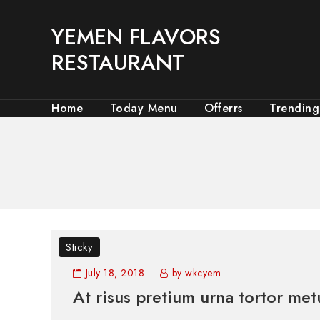
YEMEN FLAVORS
RESTAURANT
Home
Today Menu
Offerrs
Trending
Sticky
July 18, 2018
by wkcyem
At risus pretium urna tortor met