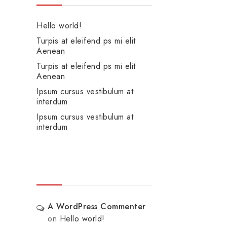
Hello world!
Turpis at eleifend ps mi elit
Aenean
Turpis at eleifend ps mi elit
Aenean
Ipsum cursus vestibulum at
interdum
Ipsum cursus vestibulum at
interdum
Recent Comments
A WordPress Commenter
on
Hello world!