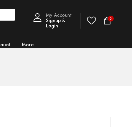
My Account
0
Signup
&
Login
count
More