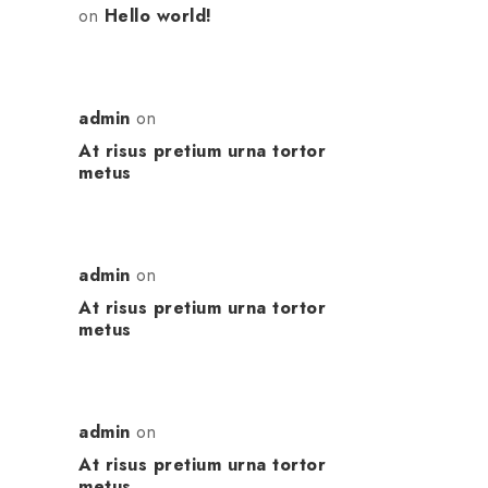
on
Hello world!
admin
on
At risus pretium urna tortor
metus
admin
on
At risus pretium urna tortor
metus
admin
on
At risus pretium urna tortor
metus