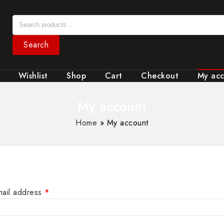
Search
Wishlist
Shop
Cart
Checkout
My ac
My account
Home
»
My account
mail address
*