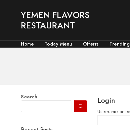
YEMEN FLAVORS
RESTAURANT
Home
Today Menu
Offerrs
Trending
Search
Login
Username or e
Recent Posts