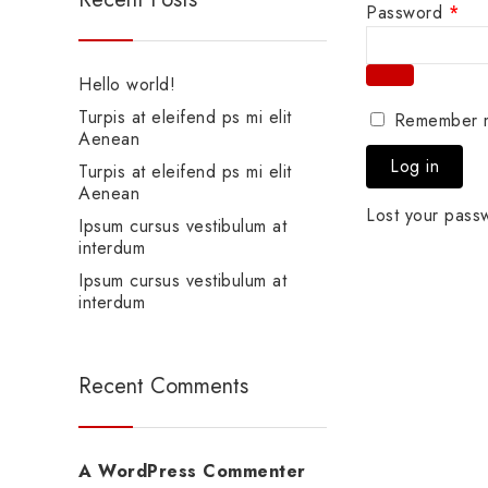
Password
*
Hello world!
Turpis at eleifend ps mi elit
Remember 
Aenean
Log in
Turpis at eleifend ps mi elit
Aenean
Lost your pass
Ipsum cursus vestibulum at
interdum
Ipsum cursus vestibulum at
interdum
Recent Comments
A WordPress Commenter