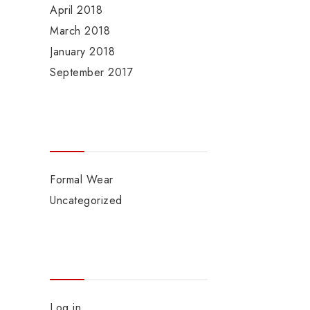
April 2018
March 2018
January 2018
September 2017
Categories
Formal Wear
Uncategorized
Meta
Log in