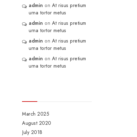
admin
on
At risus pretium
urna tortor metus
admin
on
At risus pretium
urna tortor metus
admin
on
At risus pretium
urna tortor metus
admin
on
At risus pretium
urna tortor metus
Archives
March 2025
August 2020
July 2018