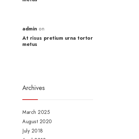
admin
on
At risus pretium urna tortor
metus
Archives
March 2025
August 2020
July 2018