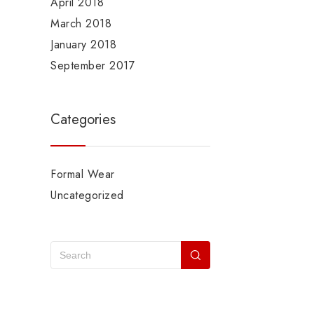
April 2018
March 2018
January 2018
September 2017
Categories
Formal Wear
Uncategorized
Recent Posts