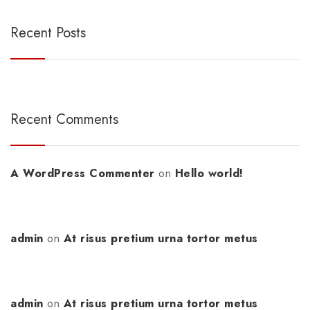
Recent Posts
Recent Comments
A WordPress Commenter
on
Hello world!
admin
on
At risus pretium urna tortor metus
admin
on
At risus pretium urna tortor metus