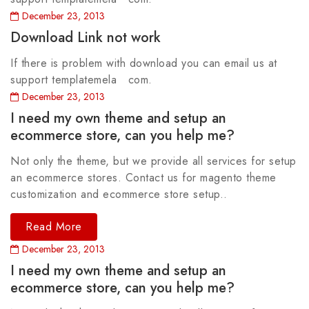
December 23, 2013
Download Link not work
If there is problem with download you can email us at
support templatemela com.
December 23, 2013
I need my own theme and setup an
ecommerce store, can you help me?
Not only the theme, but we provide all services for setup
an ecommerce stores. Contact us for magento theme
customization and ecommerce store setup..
Read More
December 23, 2013
I need my own theme and setup an
ecommerce store, can you help me?