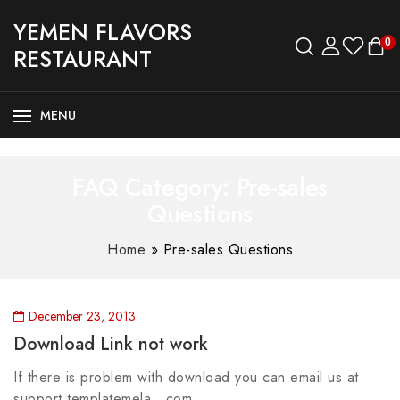
YEMEN FLAVORS
0
RESTAURANT
MENU
FAQ Category:
Pre-sales
Questions
Home
»
Pre-sales Questions
December 23, 2013
Download Link not work
If there is problem with download you can email us at
support templatemela com.