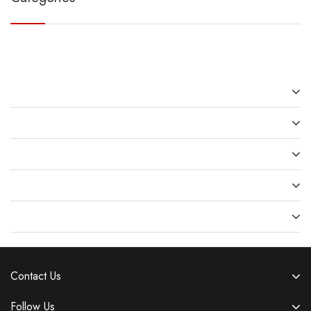
Recent Posts
Recent Comments
Archives
Categories
Meta
Contact Us
Follow Us