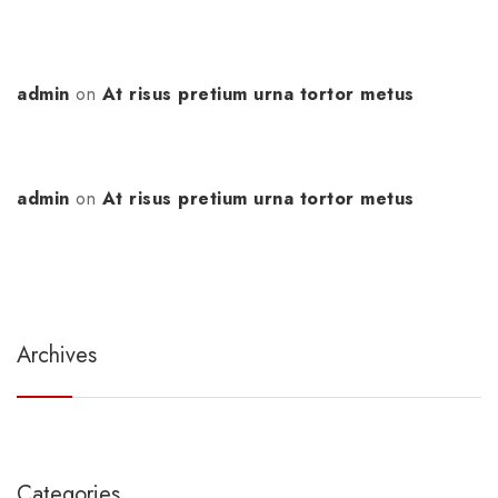
admin
on
At risus pretium urna tortor metus
admin
on
At risus pretium urna tortor metus
Archives
Categories