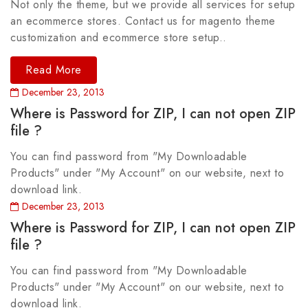
Not only the theme, but we provide all services for setup
an ecommerce stores. Contact us for magento theme
customization and ecommerce store setup..
Read More
December 23, 2013
Where is Password for ZIP, I can not open ZIP
file ?
You can find password from "My Downloadable
Products" under "My Account" on our website, next to
download link.
December 23, 2013
Where is Password for ZIP, I can not open ZIP
file ?
You can find password from "My Downloadable
Products" under "My Account" on our website, next to
download link.